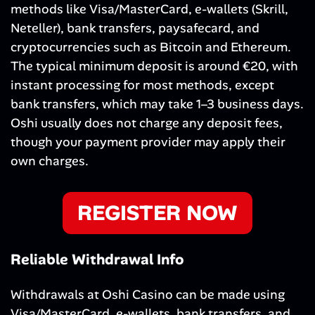
methods like Visa/MasterCard, e-wallets (Skrill,
Neteller), bank transfers, paysafecard, and
cryptocurrencies such as Bitcoin and Ethereum.
The typical minimum deposit is around €20, with
instant processing for most methods, except
bank transfers, which may take 1–3 business days.
Oshi usually does not charge any deposit fees,
though your payment provider may apply their
own charges.
REGISTER NOW
Reliable Withdrawal Info
Withdrawals at Oshi Casino can be made using
Visa/MasterCard, e-wallets, bank transfers, and