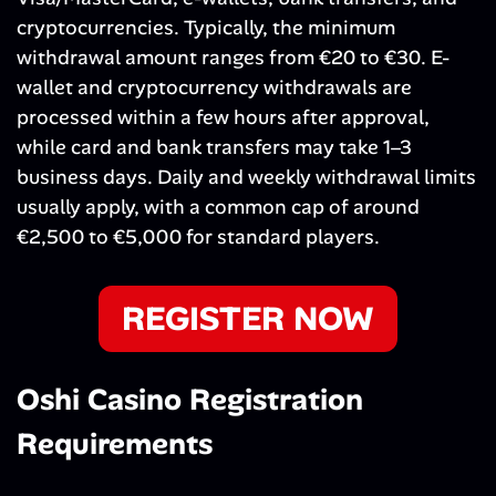
cryptocurrencies. Typically, the minimum
withdrawal amount ranges from €20 to €30. E-
wallet and cryptocurrency withdrawals are
processed within a few hours after approval,
while card and bank transfers may take 1–3
business days. Daily and weekly withdrawal limits
usually apply, with a common cap of around
€2,500 to €5,000 for standard players.
REGISTER NOW
Oshi Casino Registration
Requirements