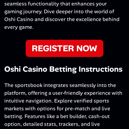
seamless functionality that enhances your
gaming journey. Dive deeper into the world of
Oshi Casino and discover the excellence behind
every game.
REGISTER NOW
Oshi Casino Betting Instructions
The sportsbook integrates seamlessly into the
platform, offering a user-friendly experience with
intuitive navigation. Explore verified sports
markets with options for pre-match and live
betting. Features like a bet builder, cash-out
option, detailed stats, trackers, and live