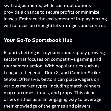
swift adjustments, while cash-out options
provide a chance to secure profits or minimize
losses. Embrace the excitement of in-play betting
with a focus on thoughtful strategies and control.
Your Go-To Sportsbook Hub
Esports betting is a dynamic and rapidly growing
sector that focuses on competitive gaming and
tournament action. With popular titles such as
League of Legends, Dota 2, and Counter-Strike:
Global Offensive, bettors can place wagers on
various market types, including match winners,
map outcomes, totals, and props. This niche
offers enthusiasts an engaging way to leverage
their knowledge of the games and players,