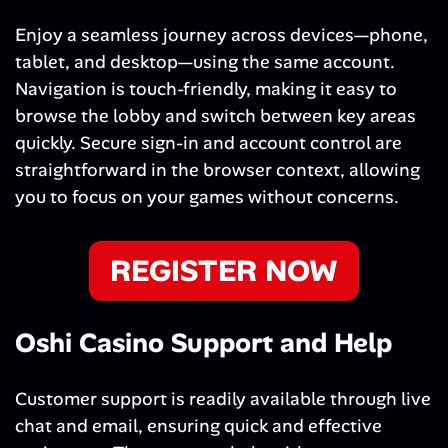
Enjoy a seamless journey across devices—phone,
tablet, and desktop—using the same account.
Navigation is touch-friendly, making it easy to
browse the lobby and switch between key areas
quickly. Secure sign-in and account control are
straightforward in the browser context, allowing
you to focus on your games without concerns.
REGISTER NOW
Oshi Casino Support and Help
Customer support is readily available through live
chat and email, ensuring quick and effective