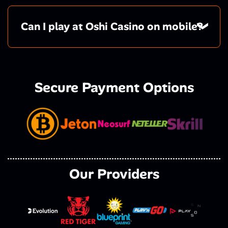
Can I play at Oshi Casino on mobile?
Secure Payment Options
Our Providers