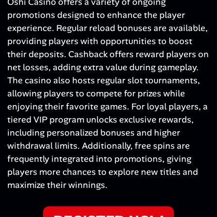
Oshi Casino offers a variety of ongoing
promotions designed to enhance the player
experience. Regular reload bonuses are available,
providing players with opportunities to boost
their deposits. Cashback offers reward players on
net losses, adding extra value during gameplay.
The casino also hosts regular slot tournaments,
allowing players to compete for prizes while
enjoying their favorite games. For loyal players, a
tiered VIP program unlocks exclusive rewards,
including personalized bonuses and higher
withdrawal limits. Additionally, free spins are
frequently integrated into promotions, giving
players more chances to explore new titles and
maximize their winnings.