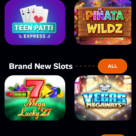
Brand New Slots
ALL