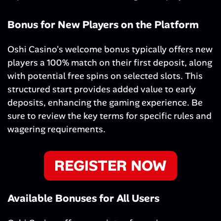
Bonus for New Players on the Platform
Oshi Casino's welcome bonus typically offers new
players a 100% match on their first deposit, along
with potential free spins on selected slots. This
structured start provides added value to early
deposits, enhancing the gaming experience. Be
sure to review the key terms for specific rules and
wagering requirements.
REGISTER NOW
Available Bonuses for All Users