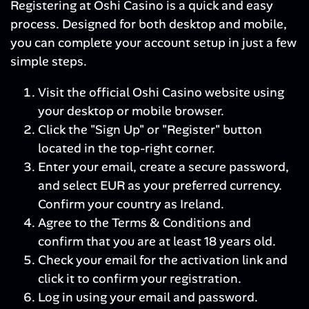
Registering at Oshi Casino is a quick and easy
process. Designed for both desktop and mobile,
you can complete your account setup in just a few
simple steps.
Visit the official Oshi Casino website using
your desktop or mobile browser.
Click the "Sign Up" or "Register" button
located in the top-right corner.
Enter your email, create a secure password,
and select EUR as your preferred currency.
Confirm your country as Ireland.
Agree to the Terms & Conditions and
confirm that you are at least 18 years old.
Check your email for the activation link and
click it to confirm your registration.
Log in using your email and password.