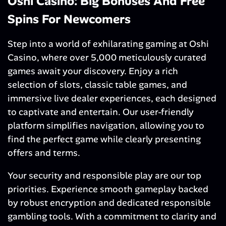
Oshi Casino: Big Bonuses And Free
Spins For Newcomers
Step into a world of exhilarating gaming at Oshi
Casino, where over 5,000 meticulously curated
games await your discovery. Enjoy a rich
selection of slots, classic table games, and
immersive live dealer experiences, each designed
to captivate and entertain. Our user-friendly
platform simplifies navigation, allowing you to
find the perfect game while clearly presenting
offers and terms.
Your security and responsible play are our top
priorities. Experience smooth gameplay backed
by robust encryption and dedicated responsible
gambling tools. With a commitment to clarity and