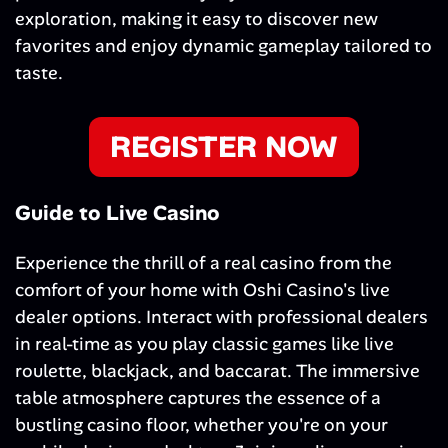
exploration, making it easy to discover new
favorites and enjoy dynamic gameplay tailored to
taste.
REGISTER NOW
Guide to Live Casino
Experience the thrill of a real casino from the
comfort of your home with Oshi Casino's live
dealer options. Interact with professional dealers
in real-time as you play classic games like live
roulette, blackjack, and baccarat. The immersive
table atmosphere captures the essence of a
bustling casino floor, whether you're on your