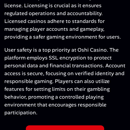
license. Licensing is crucial as it ensures
regulated operations and accountability.
Licensed casinos adhere to standards for
managing player accounts and gameplay,
providing a safer gaming environment for users.
User safety is a top priority at Oshi Casino. The
platform employs SSL encryption to protect
personal data and financial transactions. Account
access is secure, focusing on verified identity and
responsible gaming. Players can also utilize
features for setting limits on their gambling
behavior, promoting a controlled playing
environment that encourages responsible
participation.