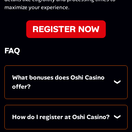
maximize your experience.
REGISTER NOW
FAQ
What bonuses does Oshi Casino
offer?
How do I register at Oshi Casino?