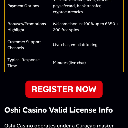
Payment Options
paysafecard, bank transfer,
cryptocurrencies
Bonuses/Promotions
Welcome bonus: 100% up to €350 +
Highlight
200 free spins
Customer Support
Live chat, email ticketing
Channels
Typical Response
Minutes (live chat)
Time
REGISTER NOW
Oshi Casino Valid License Info
Oshi Casino operates under a Curaçao master