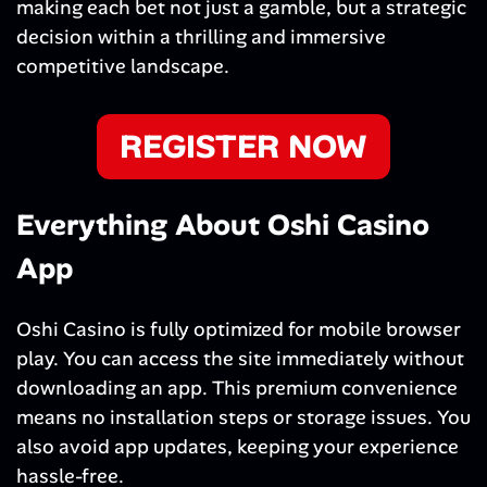
making each bet not just a gamble, but a strategic
decision within a thrilling and immersive
competitive landscape.
REGISTER NOW
Everything About Oshi Casino
App
Oshi Casino is fully optimized for mobile browser
play. You can access the site immediately without
downloading an app. This premium convenience
means no installation steps or storage issues. You
also avoid app updates, keeping your experience
hassle-free.