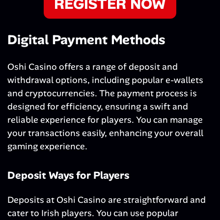
REGISTER NOW
Digital Payment Methods
Oshi Casino offers a range of deposit and
withdrawal options, including popular e-wallets
and cryptocurrencies. The payment process is
designed for efficiency, ensuring a swift and
reliable experience for players. You can manage
your transactions easily, enhancing your overall
gaming experience.
Deposit Ways for Players
Deposits at Oshi Casino are straightforward and
cater to Irish players. You can use popular