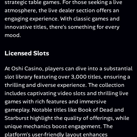
strategic table games. For those seeking a live
atmosphere, the live dealer section offers an
engaging experience. With classic games and
innovative titles, there's something for every
mood.
Licensed Slots
At Oshi Casino, players can dive into a substantial
slot library featuring over 3,000 titles, ensuring a
thrilling and diverse experience. The collection
includes captivating video slots and thrilling live
games with rich features and immersive
gameplay. Notable titles like Book of Dead and
Starburst highlight the quality of offerings, while
unique mechanics boost engagement. The
platform's user-friendly layout enhances