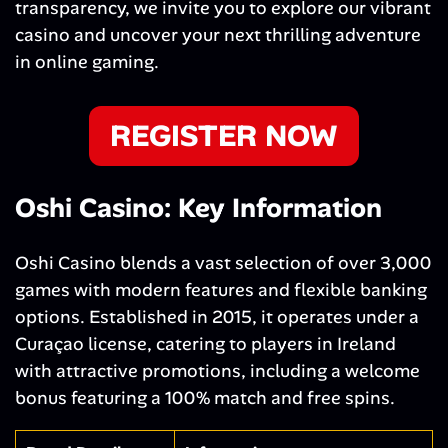
transparency, we invite you to explore our vibrant
casino and uncover your next thrilling adventure
in online gaming.
REGISTER NOW
Oshi Casino: Key Information
Oshi Casino blends a vast selection of over 3,000
games with modern features and flexible banking
options. Established in 2015, it operates under a
Curaçao license, catering to players in Ireland
with attractive promotions, including a welcome
bonus featuring a 100% match and free spins.