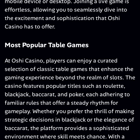
mobile device or desktop. Joining a live game is
effortless, allowing you to seamlessly dive into
the excitement and sophistication that Oshi
Casino has to offer.
Most Popular Table Games
At Oshi Casino, players can enjoy a curated
selection of classic table games that enhance the
gaming experience beyond the realm of slots. The
casino features popular titles such as roulette,
blackjack, baccarat, and poker, each adhering to
familiar rules that offer a steady rhythm for
gameplay. Whether you prefer the thrill of making
strategic decisions in blackjack or the elegance of
baccarat, the platform provides a sophisticated
environment where skill meets chance. With a