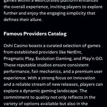
games within a well-curated platform enhances
the overall experience, inviting players to explore
further and enjoy the engaging simplicity that
defines their allure.
Famous Providers Catalog
Oshi Casino boasts a curated selection of games
from established providers like NetEnt,
Pragmatic Play, Evolution Gaming, and Play’n GO.
These reputable studios ensure consistent
performance, fair mechanics, and a premium user
experience. With a strong focus on innovation
and a reliable stream of new releases, players can
explore a dynamic gaming landscape. The
commitment to quality not only reflects in the
variety of options available but also in the