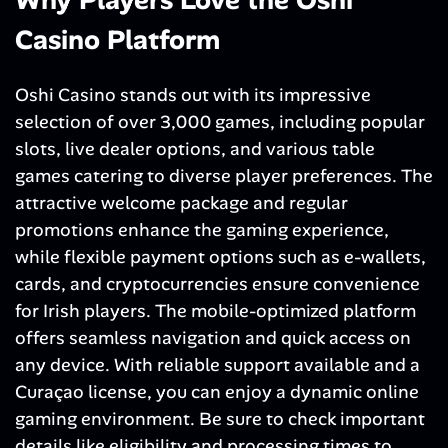
Casino Platform
Oshi Casino stands out with its impressive
selection of over 3,000 games, including popular
slots, live dealer options, and various table
games catering to diverse player preferences. The
attractive welcome package and regular
promotions enhance the gaming experience,
while flexible payment options such as e-wallets,
cards, and cryptocurrencies ensure convenience
for Irish players. The mobile-optimized platform
offers seamless navigation and quick access on
any device. With reliable support available and a
Curaçao license, you can enjoy a dynamic online
gaming environment. Be sure to check important
details like eligibility and processing times to