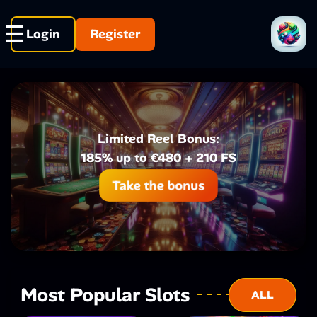
Login
Register
Limited Reel Bonus:
185% up to €480 + 210 FS
Take the bonus
Most Popular Slots
ALL