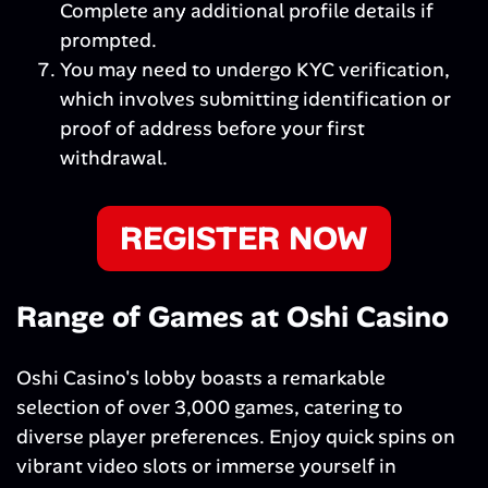
Complete any additional profile details if
prompted.
You may need to undergo KYC verification,
which involves submitting identification or
proof of address before your first
withdrawal.
REGISTER NOW
Range of Games at Oshi Casino
Oshi Casino's lobby boasts a remarkable
selection of over 3,000 games, catering to
diverse player preferences. Enjoy quick spins on
vibrant video slots or immerse yourself in