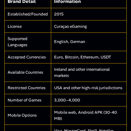
Brand Detail
Information
Established/Founded
2015
License
Curaçao eGaming
Supported
English, German
Languages
Accepted Currencies
Euro, Bitcoin, Ethereum, USDT
Ireland and other international
Available Countries
markets
Restricted Countries
USA and other high-risk jurisdictions
Number of Games
3,000–4,000
Mobile web, Android APK (30-40
Mobile Options
MB)
Visa, MasterCard, Skrill, Neteller,