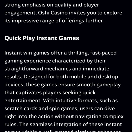
strong emphasis on quality and player
engagement, Oshi Casino invites you to explore
its impressive range of offerings further.
Quick Play Instant Games
Instant win games offer a thrilling, fast-paced
gaming experience characterized by their
straightforward mechanics and immediate
results. Designed for both mobile and desktop
devices, these games ensure smooth gameplay
that captivates players seeking quick
entertainment. With intuitive formats, such as
scratch cards and spin games, users can dive
right into the action without navigating complex
rules. The seamless integration of these instant