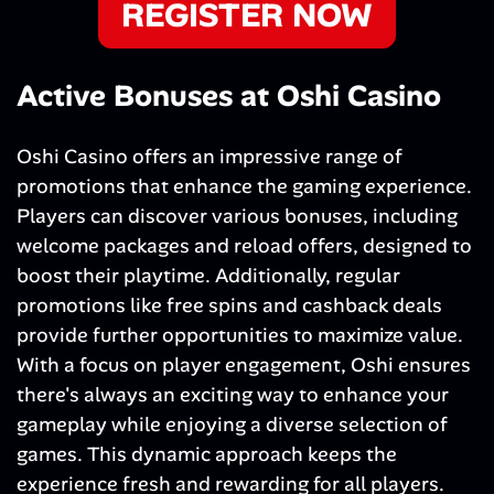
REGISTER NOW
Active Bonuses at Oshi Casino
Oshi Casino offers an impressive range of
promotions that enhance the gaming experience.
Players can discover various bonuses, including
welcome packages and reload offers, designed to
boost their playtime. Additionally, regular
promotions like free spins and cashback deals
provide further opportunities to maximize value.
With a focus on player engagement, Oshi ensures
there's always an exciting way to enhance your
gameplay while enjoying a diverse selection of
games. This dynamic approach keeps the
experience fresh and rewarding for all players.