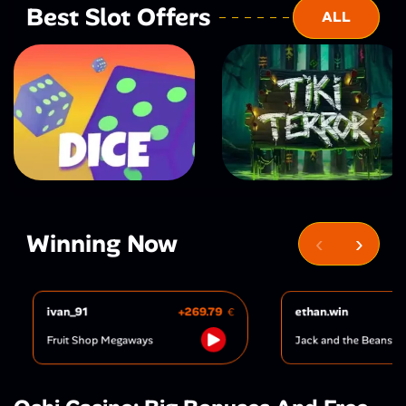
Best Slot Offers
ALL
Winning Now
‹
›
ivan_91
+269.79
ethan.win
€
Fruit Shop Megaways
Jack and the Beansta