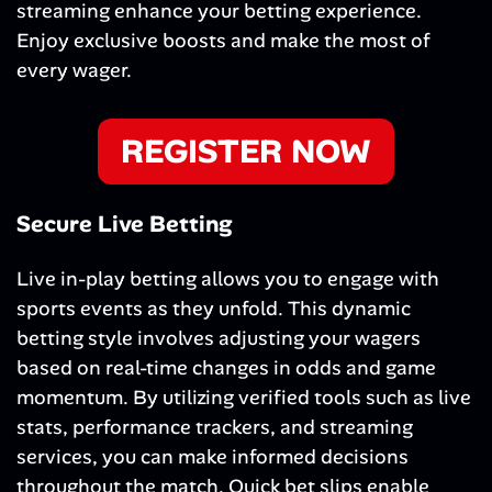
streaming enhance your betting experience.
Enjoy exclusive boosts and make the most of
every wager.
REGISTER NOW
Secure Live Betting
Live in-play betting allows you to engage with
sports events as they unfold. This dynamic
betting style involves adjusting your wagers
based on real-time changes in odds and game
momentum. By utilizing verified tools such as live
stats, performance trackers, and streaming
services, you can make informed decisions
throughout the match. Quick bet slips enable