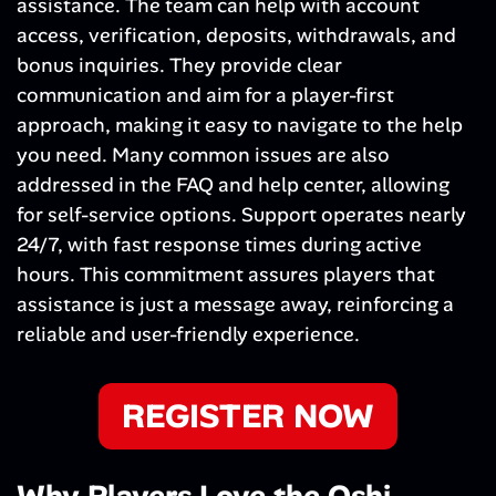
assistance. The team can help with account
access, verification, deposits, withdrawals, and
bonus inquiries. They provide clear
communication and aim for a player-first
approach, making it easy to navigate to the help
you need. Many common issues are also
addressed in the FAQ and help center, allowing
for self-service options. Support operates nearly
24/7, with fast response times during active
hours. This commitment assures players that
assistance is just a message away, reinforcing a
reliable and user-friendly experience.
REGISTER NOW
Why Players Love the Oshi