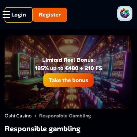
Login
Register
Limited Reel Bonus:
185% up to €480 + 210 FS
Take the bonus
›
Oshi Casino
Responsible Gambling
Responsible gambling