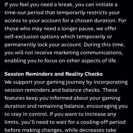
If you feel you need a break, you can initiate a
time-out period that temporarily restricts your
access to your account for a chosen duration. For
those who may need a longer pause, we offer
self-exclusion options which temporarily or
permanently lock your account. During this time,
you will not receive marketing communications,
enabling you to focus on other aspects of life.
Session Reminders and Reality Checks
We support your gaming journey by incorporating
session reminders and balance checks. These
features keep you informed about your gaming
duration and remaining balance, encouraging you
to stay in control. If you want to increase any
limits, you’ll need to wait for a cooling-off period
before making changes, while decreases take