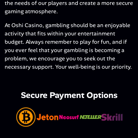
the needs of our players and create a more secure
gaming atmosphere.
At Oshi Casino, gambling should be an enjoyable
activity that fits within your entertainment
budget. Always remember to play for fun, and if
you ever feel that your gambling is becoming a
problem, we encourage you to seek out the
necessary support. Your well-being is our priority.
Secure Payment Options