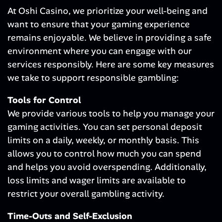
At Oshi Casino, we prioritize your well-being and
want to ensure that your gaming experience
remains enjoyable. We believe in providing a safe
environment where you can engage with our
services responsibly. Here are some key measures
we take to support responsible gambling:
Tools for Control
We provide various tools to help you manage your
gaming activities. You can set personal deposit
limits on a daily, weekly, or monthly basis. This
allows you to control how much you can spend
and helps you avoid overspending. Additionally,
loss limits and wager limits are available to
restrict your overall gambling activity.
Time-Outs and Self-Exclusion