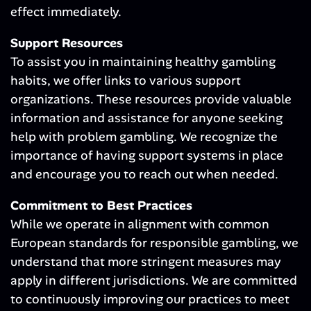
effect immediately.
Support Resources
To assist you in maintaining healthy gambling
habits, we offer links to various support
organizations. These resources provide valuable
information and assistance for anyone seeking
help with problem gambling. We recognize the
importance of having support systems in place
and encourage you to reach out when needed.
Commitment to Best Practices
While we operate in alignment with common
European standards for responsible gambling, we
understand that more stringent measures may
apply in different jurisdictions. We are committed
to continuously improving our practices to meet