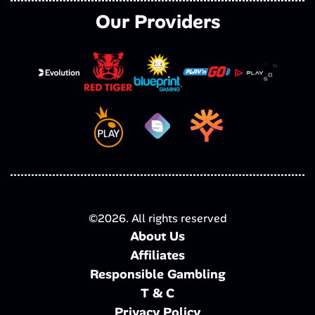
Our Providers
©
2026
. All rights reserved
About Us
Affiliates
Responsible Gambling
T & C
Privacy Policy