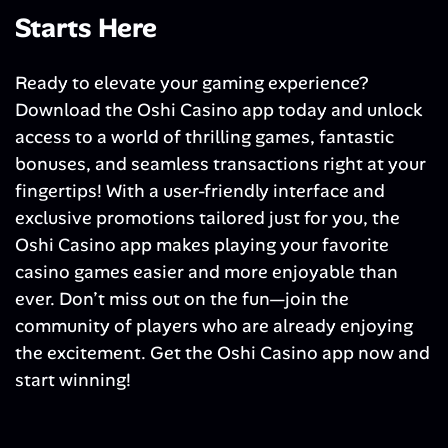
Starts Here
Ready to elevate your gaming experience?
Download the Oshi Casino app today and unlock
access to a world of thrilling games, fantastic
bonuses, and seamless transactions right at your
fingertips! With a user-friendly interface and
exclusive promotions tailored just for you, the
Oshi Casino app makes playing your favorite
casino games easier and more enjoyable than
ever. Don’t miss out on the fun—join the
community of players who are already enjoying
the excitement. Get the Oshi Casino app now and
start winning!