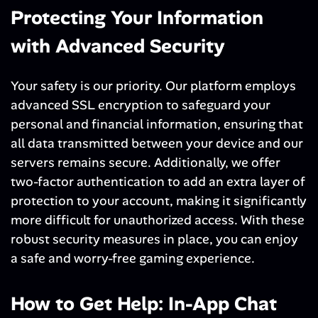
Protecting Your Information
with Advanced Security
Your safety is our priority. Our platform employs
advanced SSL encryption to safeguard your
personal and financial information, ensuring that
all data transmitted between your device and our
servers remains secure. Additionally, we offer
two-factor authentication to add an extra layer of
protection to your account, making it significantly
more difficult for unauthorized access. With these
robust security measures in place, you can enjoy
a safe and worry-free gaming experience.
How to Get Help: In-App Chat