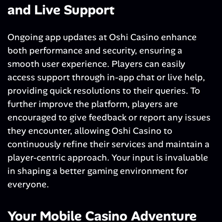
and Live Support
Ongoing app updates at Oshi Casino enhance
both performance and security, ensuring a
smooth user experience. Players can easily
access support through in-app chat or live help,
providing quick resolutions to their queries. To
further improve the platform, players are
encouraged to give feedback or report any issues
they encounter, allowing Oshi Casino to
continuously refine their services and maintain a
player-centric approach. Your input is invaluable
in shaping a better gaming environment for
everyone.
Your Mobile Casino Adventure