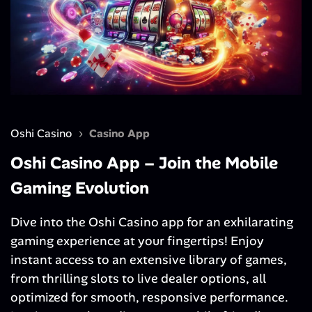
›
Oshi Casino
Casino App
Oshi Casino App – Join the Mobile
Gaming Evolution
Dive into the Oshi Casino app for an exhilarating
gaming experience at your fingertips! Enjoy
instant access to an extensive library of games,
from thrilling slots to live dealer options, all
optimized for smooth, responsive performance.