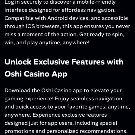
Log in securely to discover a mobile-friendly
interface designed for effortless navigation.
Compatible with Android devices, and accessible
through iOS browsers, this app ensures you never
miss a moment of the action. Get ready to spin,
win, and play anytime, anywhere!
Unlock Exclusive Features with
Oshi Casino App
Download the Oshi Casino app to elevate your
gaming experience! Enjoy seamless navigation
and quick access to your favorite games, anytime,
anywhere. Experience exclusive features
designed just for app users, including special
promotions and personalized recommendations.