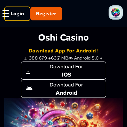
Login
Register
Oshi Casino
Download App For Android !
388 679 +
63.7 MB
Android 5.0 +
Download For
IOS
Download For
Android