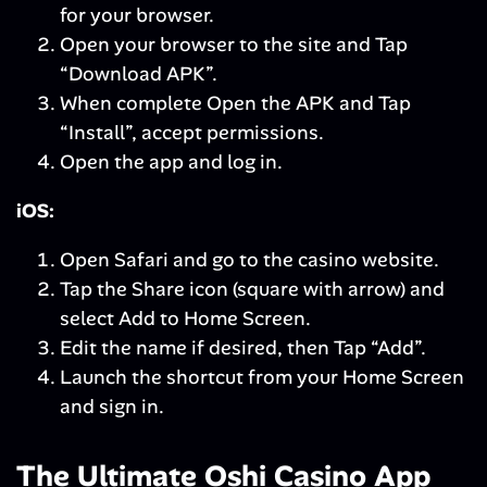
for your browser.
Open your browser to the site and Tap
“Download APK”.
When complete Open the APK and Tap
“Install”, accept permissions.
Open the app and log in.
iOS:
Open Safari and go to the casino website.
Tap the Share icon (square with arrow) and
select Add to Home Screen.
Edit the name if desired, then Tap “Add”.
Launch the shortcut from your Home Screen
and sign in.
The Ultimate Oshi Casino App