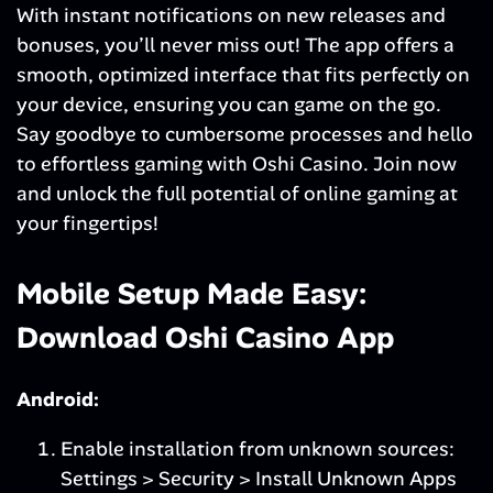
With instant notifications on new releases and
bonuses, you’ll never miss out! The app offers a
smooth, optimized interface that fits perfectly on
your device, ensuring you can game on the go.
Say goodbye to cumbersome processes and hello
to effortless gaming with Oshi Casino. Join now
and unlock the full potential of online gaming at
your fingertips!
Mobile Setup Made Easy:
Download Oshi Casino App
Android:
Enable installation from unknown sources:
Settings > Security > Install Unknown Apps