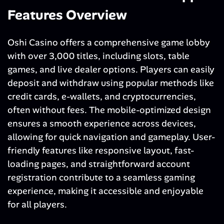
Features Overview
Oshi Casino offers a comprehensive game lobby
with over 3,000 titles, including slots, table
games, and live dealer options. Players can easily
deposit and withdraw using popular methods like
credit cards, e-wallets, and cryptocurrencies,
often without fees. The mobile-optimized design
ensures a smooth experience across devices,
allowing for quick navigation and gameplay. User-
friendly features like responsive layout, fast-
loading pages, and straightforward account
registration contribute to a seamless gaming
experience, making it accessible and enjoyable
for all players.