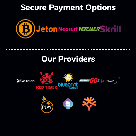
Secure Payment Options
Our Providers