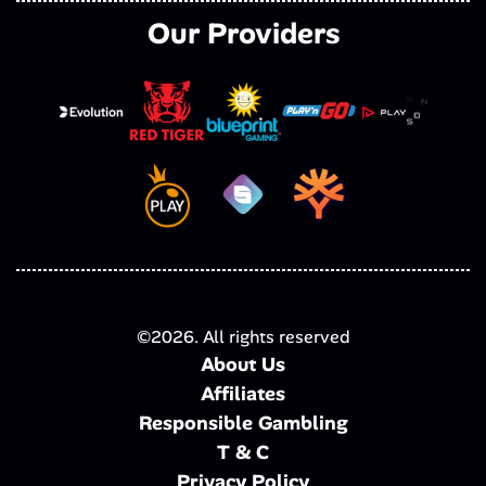
Our Providers
©
2026
. All rights reserved
About Us
Affiliates
Responsible Gambling
T & C
Privacy Policy