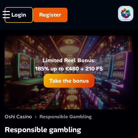
Login
Register
Limited Reel Bonus:
185% up to €480 + 210 FS
Take the bonus
›
Oshi Casino
Responsible Gambling
Responsible gambling