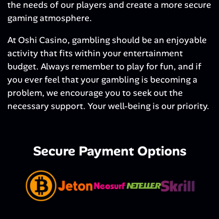
the needs of our players and create a more secure
gaming atmosphere.
At Oshi Casino, gambling should be an enjoyable
activity that fits within your entertainment
budget. Always remember to play for fun, and if
you ever feel that your gambling is becoming a
problem, we encourage you to seek out the
necessary support. Your well-being is our priority.
Secure Payment Options