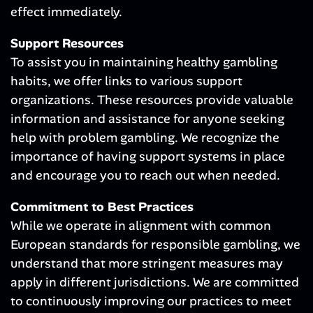
effect immediately.
Support Resources
To assist you in maintaining healthy gambling
habits, we offer links to various support
organizations. These resources provide valuable
information and assistance for anyone seeking
help with problem gambling. We recognize the
importance of having support systems in place
and encourage you to reach out when needed.
Commitment to Best Practices
While we operate in alignment with common
European standards for responsible gambling, we
understand that more stringent measures may
apply in different jurisdictions. We are committed
to continuously improving our practices to meet