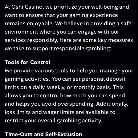
At Oshi Casino, we prioritize your well-being and
want to ensure that your gaming experience
remains enjoyable. We believe in providing a safe
environment where you can engage with our
services responsibly. Here are some key measures
we take to support responsible gambling:
Tools for Control
We provide various tools to help you manage your
gaming activities. You can set personal deposit
limits on a daily, weekly, or monthly basis. This
allows you to control how much you can spend
and helps you avoid overspending. Additionally,
loss limits and wager limits are available to
restrict your overall gambling activity.
Time-Outs and Self-Exclusion