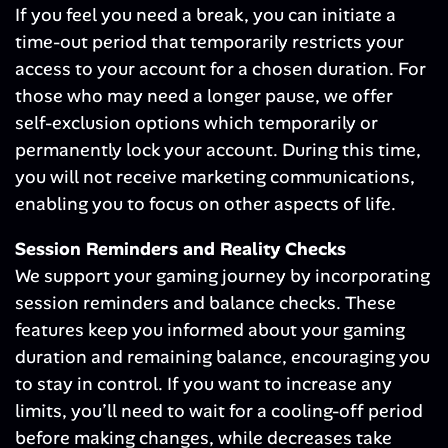
If you feel you need a break, you can initiate a
time-out period that temporarily restricts your
access to your account for a chosen duration. For
those who may need a longer pause, we offer
self-exclusion options which temporarily or
permanently lock your account. During this time,
you will not receive marketing communications,
enabling you to focus on other aspects of life.
Session Reminders and Reality Checks
We support your gaming journey by incorporating
session reminders and balance checks. These
features keep you informed about your gaming
duration and remaining balance, encouraging you
to stay in control. If you want to increase any
limits, you’ll need to wait for a cooling-off period
before making changes, while decreases take